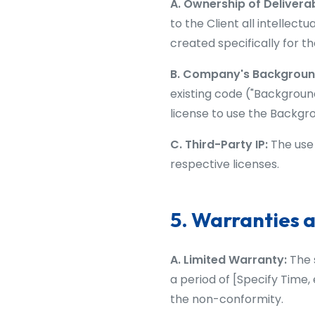
A. Ownership of Delivera
to the Client all intellect
created specifically for th
B. Company's Background
existing code ("Background
license to use the Backgro
C. Third-Party IP:
The use 
respective licenses.
5. Warranties a
A. Limited Warranty:
The s
a period of [Specify Time,
the non-conformity.