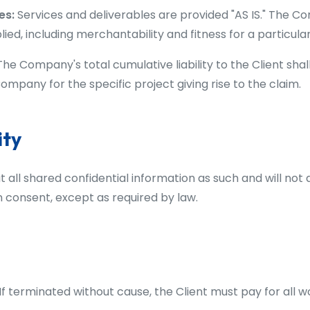
es:
Services and deliverables are provided "AS IS." The C
lied, including merchantability and fitness for a particula
he Company's total cumulative liability to the Client shal
Company for the specific project giving rise to the claim.
ity
 all shared confidential information as such and will not d
n consent, except as required by law.
If terminated without cause, the Client must pay for all 