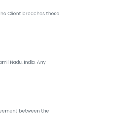
he Client breaches these
mil Nadu, India. Any
greement between the