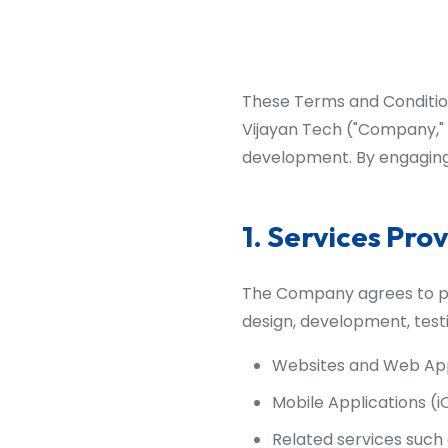
These Terms and Condition
Vijayan Tech ("Company," "
development. By engaging 
1. Services Pro
The Company agrees to pro
design, development, test
Websites and Web App
Mobile Applications (i
Related services such