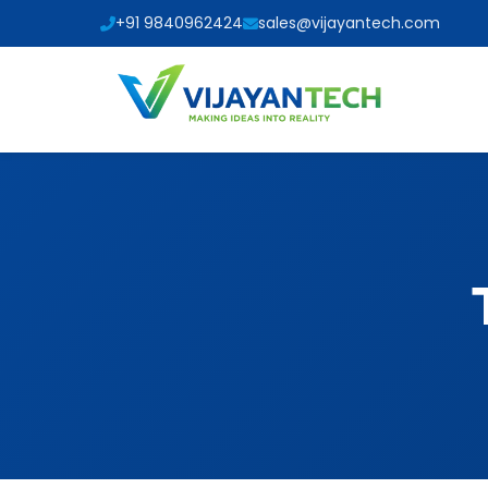
+91 9840962424
sales@vijayantech.com