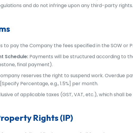
gulations and do not infringe upon any third-party rights.
rms
s to pay the Company the fees specified in the SOW or P
t Schedule:
Payments will be structured according to the
lestone, final payment).
ompany reserves the right to suspend work. Overdue pa
[Specify Percentage, e.g., 1.5%] per month.
lusive of applicable taxes (GST, VAT, etc.), which shall be
Property Rights (IP)