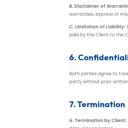
B. Disclaimer of Warranti
warranties, express or imp
C. Limitation of Liability:
T
paid by the Client to the 
6. Confidential
Both parties agree to treat
party without prior writte
7. Termination
A. Termination by Client: