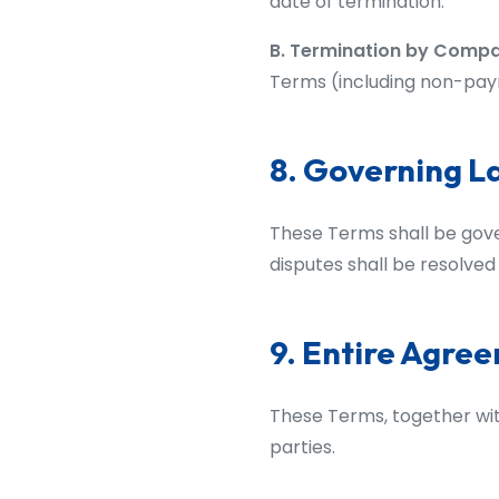
date of termination.
B. Termination by Comp
Terms (including non-paym
8. Governing L
These Terms shall be gove
disputes shall be resolved 
9. Entire Agre
These Terms, together wi
parties.