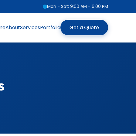
Mon - Sat: 9:00 AM - 6:00 PM
me
About
Services
Portfolio
Get a Quote
s