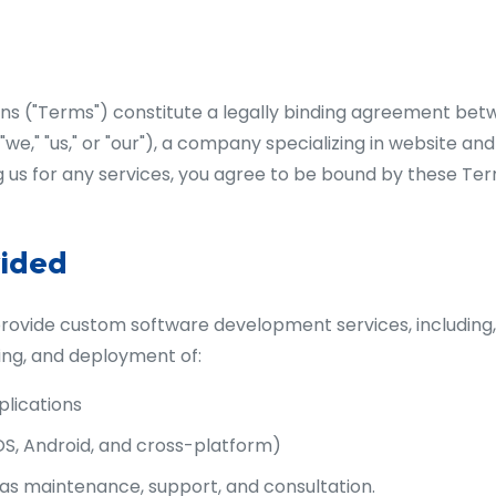
s ("Terms") constitute a legally binding agreement betw
we," "us," or "our"), a company specializing in website an
us for any services, you agree to be bound by these Ter
vided
vide custom software development services, including, b
ing, and deployment of:
lications
OS, Android, and cross-platform)
 as maintenance, support, and consultation.