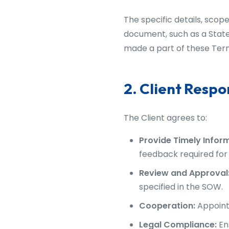
The specific details, scope
document, such as a State
made a part of these Ter
2. Client Respon
The Client agrees to:
Provide Timely Infor
feedback required for 
Review and Approval
specified in the SOW.
Cooperation:
Appoint 
Legal Compliance:
En