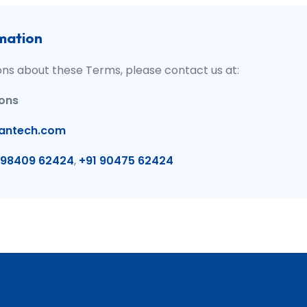
mation
ons about these Terms, please contact us at:
ions
antech.com
 98409 62424
,
+91 90475 62424