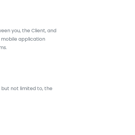
een you, the Client, and
d mobile application
ms.
ut not limited to, the