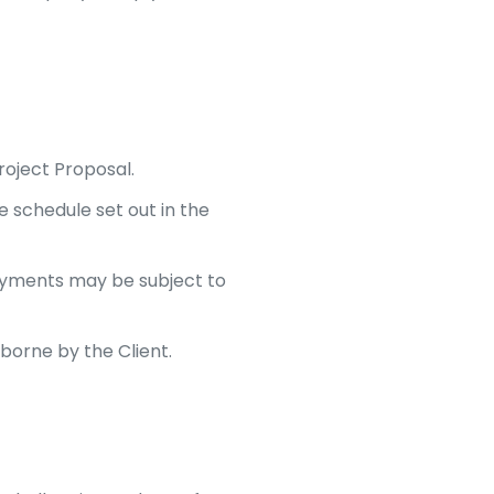
roject Proposal.
 schedule set out in the
yments may be subject to
 borne by the Client.