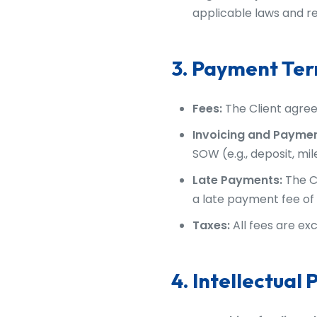
applicable laws and re
3. Payment Te
Fees:
The Client agree
Invoicing and Paymen
SOW (e.g., deposit, mi
Late Payments:
The C
a late payment fee of 
Taxes:
All fees are exc
4. Intellectual 