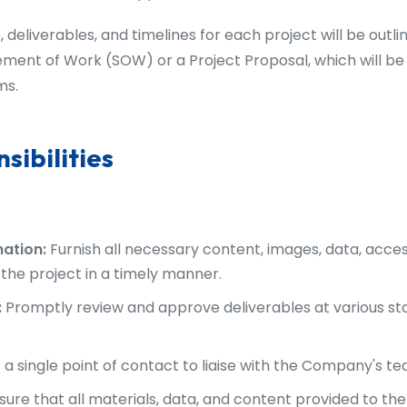
, deliverables, and timelines for each project will be outl
ment of Work (SOW) or a Project Proposal, which will be
ms.
sibilities
mation:
Furnish all necessary content, images, data, acces
the project in a timely manner.
:
Promptly review and approve deliverables at various sta
a single point of contact to liaise with the Company's te
sure that all materials, data, and content provided to t