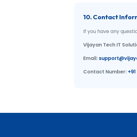
10. Contact Infor
If you have any questi
Vijayan Tech IT Solut
Email:
support@vijay
Contact Number:
+91