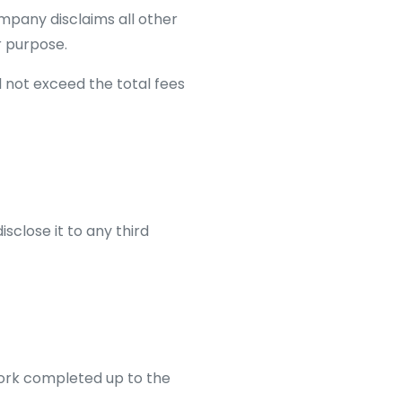
ompany disclaims all other
r purpose.
l not exceed the total fees
isclose it to any third
work completed up to the