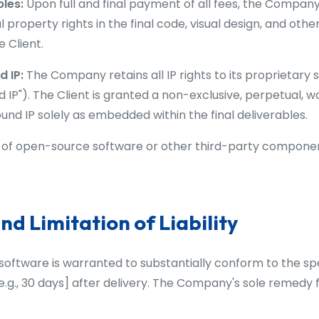
bles:
Upon full and final payment of all fees, the Company
ual property rights in the final code, visual design, and ot
e Client.
 IP:
The Company retains all IP rights to its proprietary 
 IP"). The Client is granted a non-exclusive, perpetual, w
und IP solely as embedded within the final deliverables.
of open-source software or other third-party components
nd Limitation of Liability
oftware is warranted to substantially conform to the spe
 e.g., 30 days] after delivery. The Company's sole remedy 