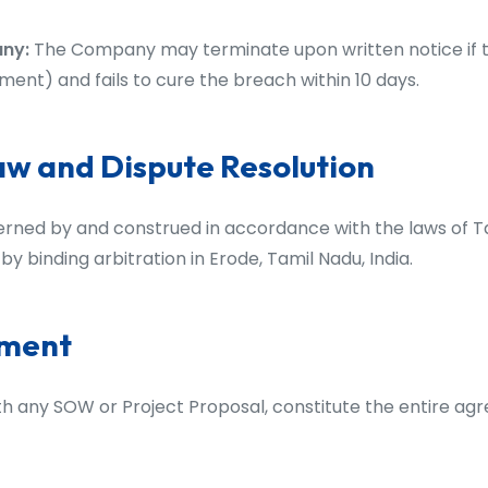
any:
The Company may terminate upon written notice if t
ent) and fails to cure the breach within 10 days.
aw and Dispute Resolution
rned by and construed in accordance with the laws of Ta
by binding arbitration in Erode, Tamil Nadu, India.
ement
th any SOW or Project Proposal, constitute the entire a