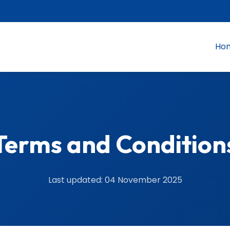
Ho
Terms and Condition
Last updated: 04 November 2025