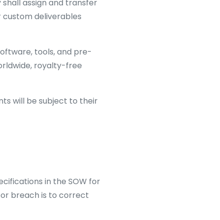
 shall assign and transfer
her custom deliverables
software, tools, and pre-
orldwide, royalty-free
 will be subject to their
cifications in the SOW for
for breach is to correct