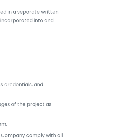
ined in a separate written
 incorporated into and
s credentials, and
ges of the project as
am.
he Company comply with all